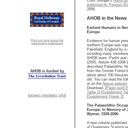
Chris Stringer's
Homo Bri
published by Penguin B
2006.
AHOB in the News
Earliest Humans in Nor
Europe
[Find out more about the
Evidence for human pres
participating institutions
]
northern Europe was rep
Pakefield, England by a 
including many members 
AHOB team. Parfitt and 
(2005,
Nature
438:1008-1
described Palaeolithic fli
from the Cromer Forest-b
AHOB is funded by
about about 700 thousan
old. You can read the ful
or on the
Nature website
Download: [
Paper text
] [
Table 1
] [
Supplement Tab
[
project members' info
]
[
Supplement Figure 1
].
The Palaeolithic Occup
Europe: In Memory of 
Wymer, 1928-2006
A new volume published
of Quaternary Science
ed