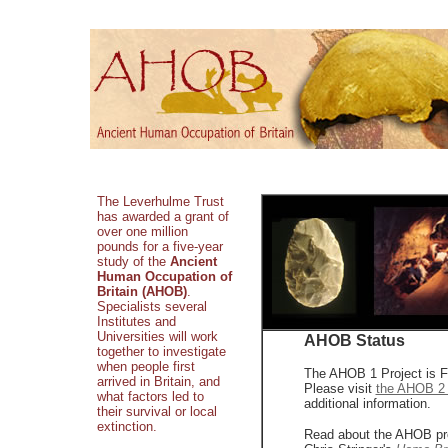
The Leverhulme Trust
has awarded a grant of
over one million
pounds for a five-year
study of the
Ancient
Human Occupation of
Britain (AHOB)
.
Specialists several
Institutes and
Universities will work
AHOB Status
together to investigate
when people first
The AHOB 1 Project is F
arrived in Britain, and
Please visit
the AHOB 2 
what factors led to
additional information.
their survival or local
extinction.
Read about the AHOB pro