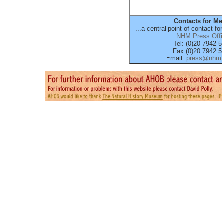
Contacts for Me
...a central point of contact fo
NHM Press Off
Tel: (0)20 7942 
Fax:(0)20 7942 
Email:
press@nhm.