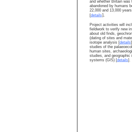
and whether Britain was t
abandoned by humans b
22,000 and 13,000 years
].
[
details
Project activities will inc
fieldwork to verify new i
about old finds, geochro
(dating of sites and mater
isotope analysis [
details
studies of the palaeoeco
human sites, archaeologi
studies, and geographic 
systems (GIS) [
details
].