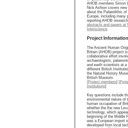
AHOB members Simon L
Nick Ashton covers new 
about the Palaeolithic of
Europe, including many 
reporting AHOB researc
abstracts and papers at 
Interscience
.
Project Informatio
The Ancient Human Origi
Britain (AHOB) project is
collaborative effort invol
archaeologists, palaeonto
and earth scientists at a
different British Institute
the Natural History Mus
British Museum.
[Project members
]
[Proj
Institutions
]
Key questions include th
environmental nature of t
human occupation of Brit
whether the the new Leva
technology, which appear
beginning of the Middle P
was a European import o
developed from local tec